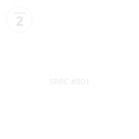
Artwork
2
SRRC #001