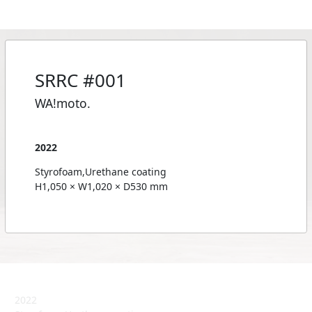
SRRC #001
WA!moto.
2022
Styrofoam,Urethane coating
H1,050 × W1,020 × D530 mm
2022