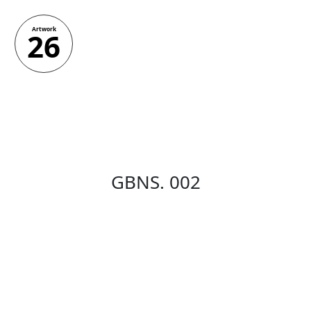
Artwork
26
GBNS. 002