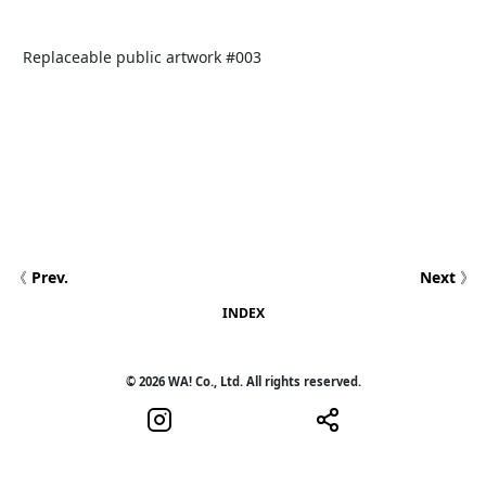
Replaceable public artwork #003
《
Prev.
Next
》
INDEX
© 2026 WA! Co., Ltd. All rights reserved.